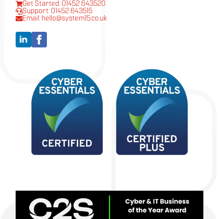
Get Started: 01452 643520
Support: 01452 643515
Email: hello@system15.co.uk