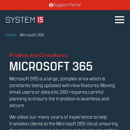
Support Portal
Home
»
Microsoft 365
Projects and Consultancy
MICROSOFT 365
Microsoft 365 is a large, complex area which is
constantly being updated with new features. Moving
email, users or data into 365 requires careful
planning to ensure the transition is seamless and
secure
We utilise our many years of experience to help
transition clients to the Microsoft 365 cloud, ensuring