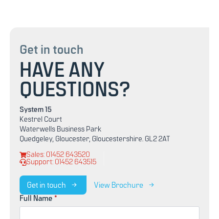
Get in touch
HAVE ANY
QUESTIONS?
System 15
Kestrel Court
Waterwells Business Park
Quedgeley, Gloucester, Gloucestershire. GL2 2AT
Sales: 01452 643520
Support: 01452 643515
Get in touch
View Brochure
Full Name
*