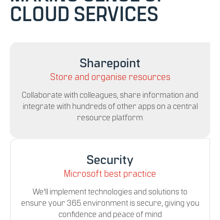
CLOUD SERVICES
Sharepoint
Store and organise resources
Collaborate with colleagues, share information and
integrate with hundreds of other apps on a central
resource platform
Security
Microsoft best practice
We'll implement technologies and solutions to
ensure your 365 environment is secure, giving you
confidence and peace of mind