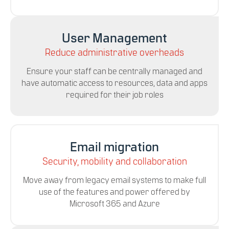
User Management
Reduce administrative overheads
Ensure your staff can be centrally managed and
have automatic access to resources, data and apps
required for their job roles
Email migration
Security, mobility and collaboration
Move away from legacy email systems to make full
use of the features and power offered by
Microsoft 365 and Azure