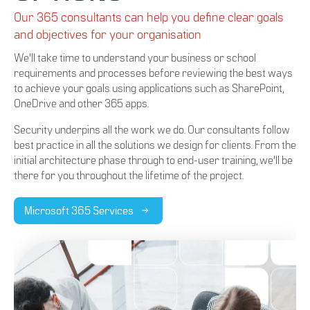
Our 365 consultants can help you define clear goals
and objectives for your organisation
We'll take time to understand your business or school
requirements and processes before reviewing the best ways
to achieve your goals using applications such as SharePoint,
OneDrive and other 365 apps.
Security underpins all the work we do. Our consultants follow
best practice in all the solutions we design for clients. From the
initial architecture phase through to end-user training, we'll be
there for you throughout the lifetime of the project.
Microsoft 365 Services