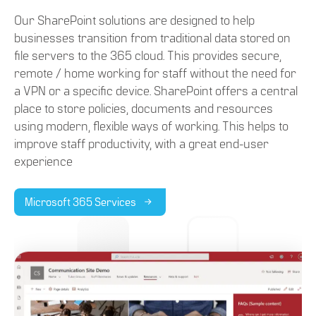
Our SharePoint solutions are designed to help
businesses transition from traditional data stored on
file servers to the 365 cloud. This provides secure,
remote / home working for staff without the need for
a VPN or a specific device. SharePoint offers a central
place to store policies, documents and resources
using modern, flexible ways of working. This helps to
improve staff productivity, with a great end-user
experience
Microsoft 365 Services