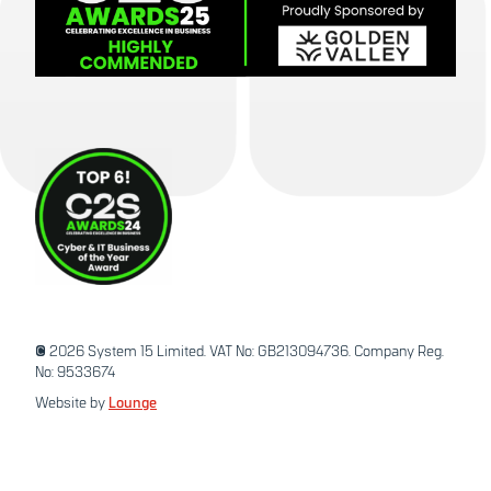
© 2026 System 15 Limited. VAT No: GB213094736. Company Reg.
No: 9533674
Website by
Lounge