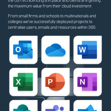
the correct licencing is in place and clients are getting
the maximum value from their cloud investment
From small firms and schools to multinationals and
colleges we've successfully deployed projects to
centralise users, emails and resources within 365