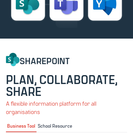
SHAREPOINT
PLAN, COLLABORATE,
SHARE
A flexible information platform for all
organisations
Business Tool
School Resource