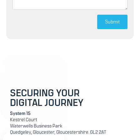
Submit
SECURING YOUR
DIGITAL JOURNEY
System 15
Kestrel Court
Waterwells Business Park
Quedgeley, Gloucester, Gloucestershire. GL2 2AT