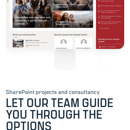
SharePoint projects and consultancy
LET OUR TEAM GUIDE
YOU THROUGH THE
OPTIONS