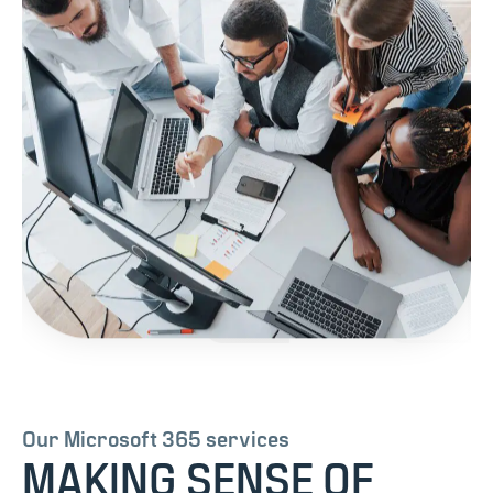
Our Microsoft 365 services
MAKING SENSE OF