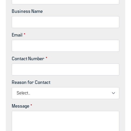
Business Name
Email
*
Contact Number
*
Reason for Contact
Message
*