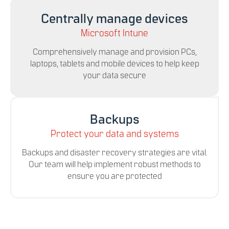
Centrally manage devices
Microsoft Intune
Comprehensively manage and provision PCs,
laptops, tablets and mobile devices to help keep
your data secure
Backups
Protect your data and systems
Backups and disaster recovery strategies are vital.
Our team will help implement robust methods to
ensure you are protected